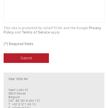
This site is protected by reCAPTCHA and the Google
Privacy
Policy
and
Terms of Service
apply.
(*) Required fields
Submit
Vital 1926 NV
Vaart Links 61
9850
Deinze
Belgium
VAT: BE 0416 454 157
T:
+32 9 371 63 13