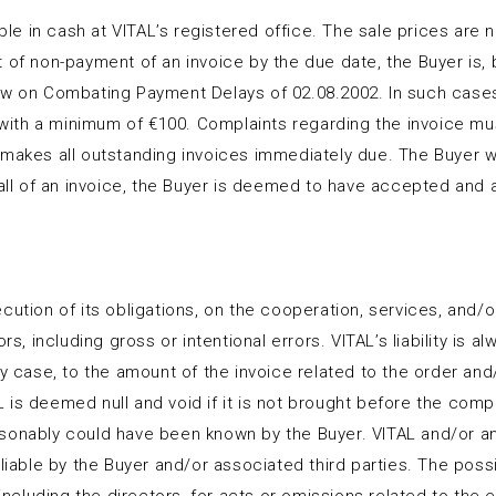
ble in cash at VITAL’s registered office. The sale prices are ne
of non-payment of an invoice by the due date, the Buyer is, by
w on Combating Payment Delays of 02.08.2002. In such cases, V
th a minimum of €100. Complaints regarding the invoice must
 makes all outstanding invoices immediately due. The Buyer w
r all of an invoice, the Buyer is deemed to have accepted and
ution of its obligations, on the cooperation, services, and/or 
rs, including gross or intentional errors. VITAL’s liability is a
ny case, to the amount of the invoice related to the order an
is deemed null and void if it is not brought before the compe
sonably could have been known by the Buyer. VITAL and/or any 
liable by the Buyer and/or associated third parties. The possibi