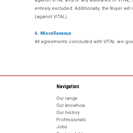
against VITAL and/or any auxiliaries of VITAL,
entirely excluded. Additionally, the Buyer wil
(against VITAL).
6. Miscellaneous
All agreements concluded with VITAL are gov
Navigation
Our range
Our knowhow
Our history
Professionals
Jobs