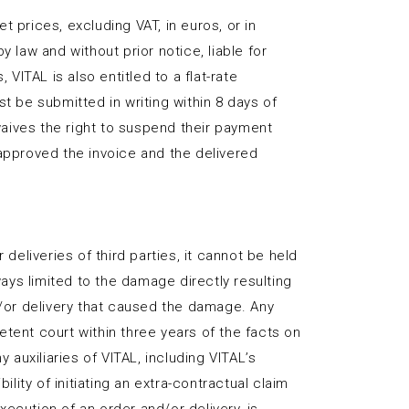
t prices, excluding VAT, in euros, or in
 law and without prior notice, liable for
ITAL is also entitled to a flat-rate
 be submitted in writing within 8 days of
aives the right to suspend their payment
 approved the invoice and the delivered
deliveries of third parties, it cannot be held
lways limited to the damage directly resulting
d/or delivery that caused the damage. Any
tent court within three years of the facts on
auxiliaries of VITAL, including VITAL’s
lity of initiating an extra-contractual claim