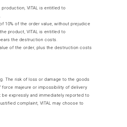
 production, VITAL is entitled to
.
of 10% of the order value, without prejudice
the product, VITAL is entitled to
bears the destruction costs.
value of the order, plus the destruction costs
ing. The risk of loss or damage to the goods
 force majeure or impossibility of delivery
st be expressly and immediately reported to
justified complaint, VITAL may choose to