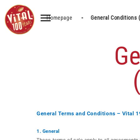
Homepage
General Conditions 
Ge
General Terms and Conditions – Vital 
1. General