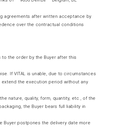
Links 61 – 9850 Deinze – Belgium, BE
ng agreements after written acceptance by
cedence over the contractual conditions
to the order by the Buyer after this
wise. If VITAL is unable, due to circumstances
on, extend the execution period without any
e nature, quality, form, quantity, etc., of the
ckaging, the Buyer bears full liability in
the Buyer postpones the delivery date more