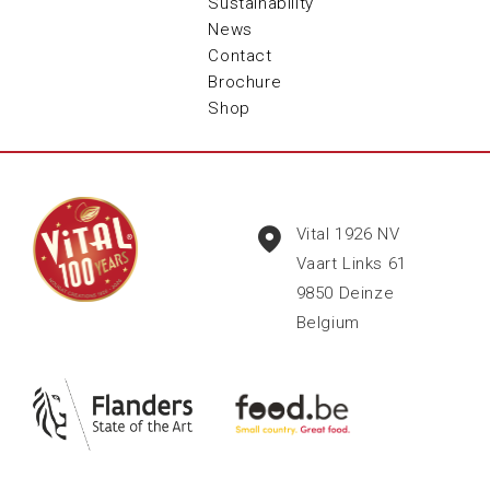
Sustainability
News
Contact
Brochure
Shop
Vital 1926 NV
Vaart Links 61
9850
Deinze
Belgium