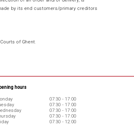
xecution of an order and/or delivery, is
ms made by its end customers/primary creditors
 Courts of Ghent.
pening hours
onday
07:30 - 17:00
uesday
07:30 - 17:00
ednesday
07:30 - 17:00
hursday
07:30 - 17:00
riday
07:30 - 12:00