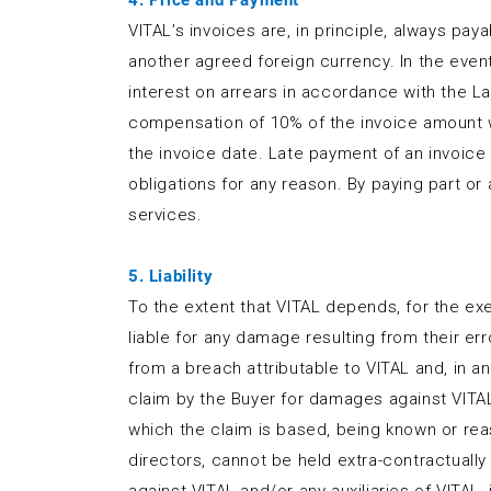
4. Price and Payment
VITAL’s invoices are, in principle, always paya
another agreed foreign currency. In the event 
interest on arrears in accordance with the La
compensation of 10% of the invoice amount wi
the invoice date. Late payment of an invoice
obligations for any reason. By paying part o
services.
5. Liability
To the extent that VITAL depends, for the exec
liable for any damage resulting from their erro
from a breach attributable to VITAL and, in a
claim by the Buyer for damages against VITAL 
which the claim is based, being known or rea
directors, cannot be held extra-contractually 