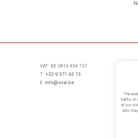
N
VAT: BE 0416 454 157
T:
+32 9 371 63 13
E:
info@vital.be
The webs
traffic o
of our si
who may 