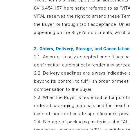
These terms of sale apply to all agreements w
0416.454.157, hereinafter referred to as “VITA
VITAL reserves the right to amend these Ter
the Buyer, or through tacit acceptance. Unle
appearing on the Buyer’s documents, which a
2. Orders, Delivery, Storage, and Cancellation
2.1. An order is only accepted once it has be
confirmation automatically render any agreed
2.2. Delivery deadlines are always indicative
beyond its control, to fulfill an order or mee
compensation to the Buyer.
2.3. When the Buyer is responsible for purchasi
ordered packaging materials and for their timel
case of incorrect or late specifications prov
2.4. Storage of packaging materials at VITAL