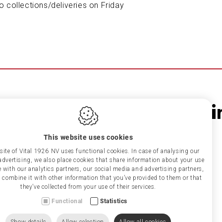
o collections/deliveries on Friday
This website uses cookies
ite of Vital 1926 NV uses functional cookies. In case of analysing our
r advertising, we also place cookies that share information about your use
te with our analytics partners, our social media and advertising partners,
combine it with other information that you’ve provided to them or that
they’ve collected from your use of their services.
Functional
Statistics