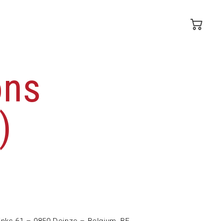
ons
)