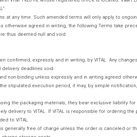
ith Vital 1926 nv, whose registered office is located: Vaart 
L”.
ms at any time. Such amended terms will only apply to ongoi
ss otherwise agreed in writing, the following Terms take pre
re thus deemed null and void.
en confirmed, expressly and in writing, by VITAL. Any changes 
 delivery deadlines void.
 and non-binding unless expressly and in writing agreed other
t the stipulated execution period, it may, by simple notificati
ng the packaging materials, they bear exclusive liability for th
y delivery to VITAL. If VITAL is responsible for ordering the pa
ided to VITAL.
 is generally free of charge unless the order is canceled or 