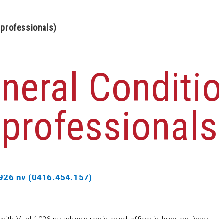
(professionals)
neral Conditi
(professionals
1926 nv (0416.454.157)