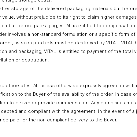
to charge storage costs.
 after storage of the delivered packaging materials but before
value, without prejudice to its right to claim higher damages
ction but before packaging, VITAL is entitled to compensation 
rder involves a non-standard formulation or a specific form of 
 order, as such products must be destroyed by VITAL. VITAL 
tion and packaging, VITAL is entitled to payment of the total 
lation or destruction.
ered office of VITAL unless otherwise expressly agreed in writ
ation to the Buyer of the availability of the order. In case of
igation to deliver or provide compensation. Any complaints mu
accepted and compliant with the agreement. In the event of a 
rice paid for the non-compliant delivery to the Buyer.