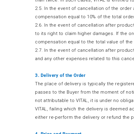
than twice. In such cases, VITAL is entitled 
2.5. In the event of cancellation of the order
compensation equal to 10% of the total order 
2.6. In the event of cancellation after produ
to its right to claim higher damages. If the o
compensation equal to the total value of the
2.7. In the event of cancellation after produc
and any other expenses related to this cancel
3. Delivery of the Order
The place of delivery is typically the regist
passes to the Buyer from the moment of notific
not attributable to VITAL, it is under no obl
VITAL, failing which the delivery is deemed 
either re-perform the delivery or refund the p