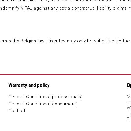
 including the directors, for acts or omissions related to the e
l indemnify VITAL against any extra-contractual liability clai
erned by Belgian law. Disputes may only be submitted to the
Warranty and policy
O
General Conditions (professionals)
M
T
General Conditions (consumers)
W
Contact
T
F