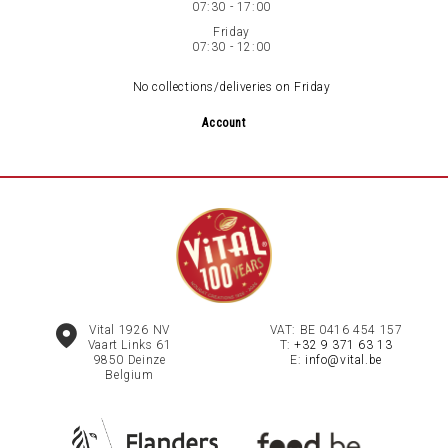
07:30 - 17:00
Friday
07:30 - 12:00
No collections/deliveries on Friday
Account
Vital 1926 NV
VAT: BE 0416 454 157
Vaart Links 61
T:
+32 9 371 63 13
9850
Deinze
E:
info@vital.be
Belgium