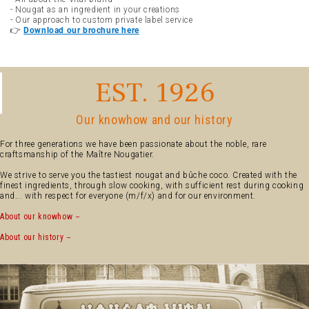
- Nougat as an ingredient in your creations
- Our approach to custom private label service
👉
Download our brochure here
EST. 1926
Our knowhow and our history
For three generations we have been passionate about the noble, rare
craftsmanship of the Maître Nougatier.
We strive to serve you the tastiest nougat and bûche coco. Created with the
finest ingredients, through slow cooking, with sufficient rest during cooking
and... with respect for everyone (m/f/x) and for our environment.
About our knowhow
About our history