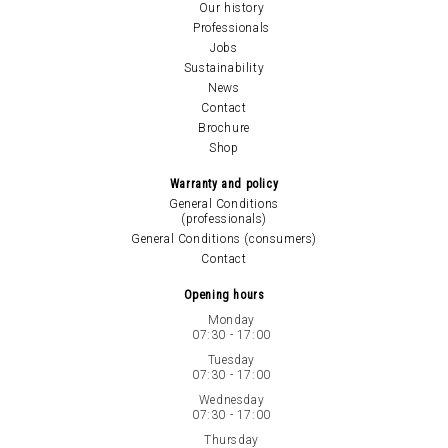
Our history
Professionals
Jobs
Sustainability
News
Contact
Brochure
Shop
Warranty and policy
General Conditions
(professionals)
General Conditions (consumers)
Contact
Opening hours
Monday
07:30 - 17:00
Tuesday
07:30 - 17:00
Wednesday
07:30 - 17:00
Thursday