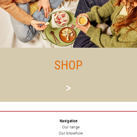
SHOP
>
Navigation
Our range
Our knowhow