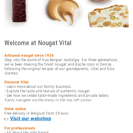
Welcome at Nougat Vital
Artisanal nougat since 1926
Step into the world of true Belgian nostalgia. For three generations,
we've been making the finest nougat and bûche coco in Deinze,
following the original recipes of our grandparents, Vital and Elsa
Gormez.
Discover Vital
- Learn more about our family business
- Explore the taste and texture of authentic nougat
- See how we create tailor-made ingredients and private labels
Easily navigate via the menu in the top left corner.
Order online
Free delivery in Belgium from 29 euro
Visit our webshop
👉
For professionals
- All about the Vital brand